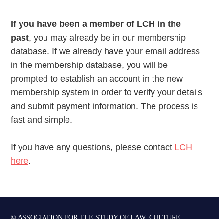
If you have been a member of LCH in the
past
, you may already be in our membership
database. If we already have your email address
in the membership database, you will be
prompted to establish an account in the new
membership system in order to verify your details
and submit payment information. The process is
fast and simple.
If you have any questions, please contact
LCH
here
.
© ASSOCIATION FOR THE STUDY OF LAW, CULTURE,