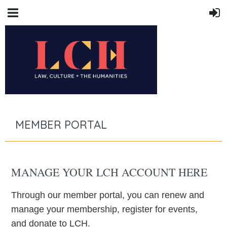
MEMBER PORTAL
MANAGE YOUR LCH ACCOUNT HERE
Through our member portal, you can renew and
manage your membership, register for events,
and donate to LCH.